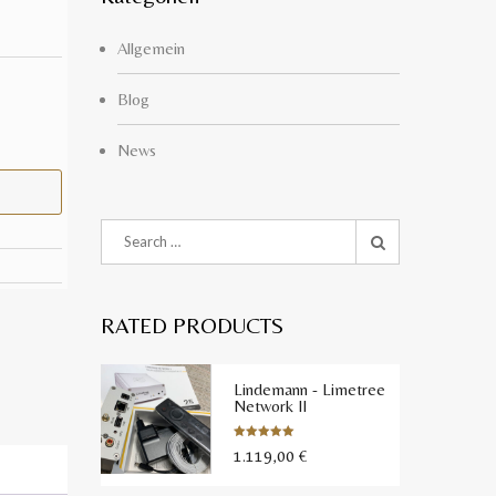
Allgemein
Blog
News
RATED PRODUCTS
Lindemann - Limetree
Network II
1.119,00
€
Bewertet
mit
5.00
von 5