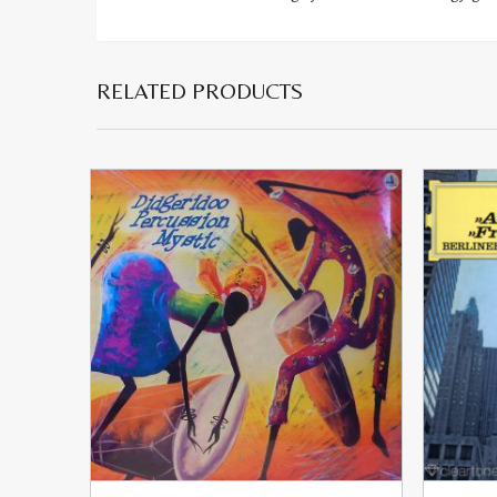
RELATED PRODUCTS