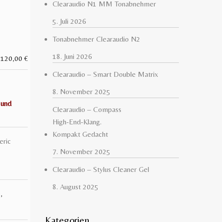
Clearaudio N1 MM Tonabnehmer
5. Juli 2026
Tonabnehmer Clearaudio N2
18. Juni 2026
120,00
€
Clearaudio – Smart Double Matrix
8. November 2025
 und
Clearaudio – Compass
High-End-Klang.
Kompakt Gedacht
eric
7. November 2025
Clearaudio – Stylus Cleaner Gel
8. August 2025
D
,
Kategorien