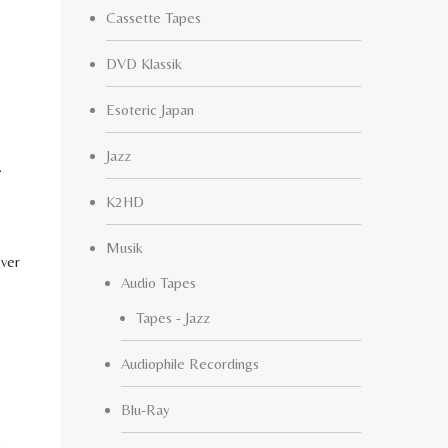
Cassette Tapes
DVD Klassik
Esoteric Japan
Jazz
.
K2HD
Musik
ever
Audio Tapes
Tapes - Jazz
Audiophile Recordings
Blu-Ray
.