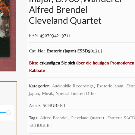
Alfred Brendel
Cleveland Quartet
EAN:
4907034219711
Cat. No.:
Esoteric (Japan)
ESSD90121
|
Bitte
erkundigen Sie sich
über die heutigen Promotionen
Rabbate
Kategorien:
Audiophile Recordings
,
Esoteric Japan
,
Esot
Japan
,
Musik
,
Special Limited Offer
Artists:
SCHUBERT
Tags:
Alfred Brendel
,
Cleveland Quartet
,
Esoteric SAC
E
SCHUBERT