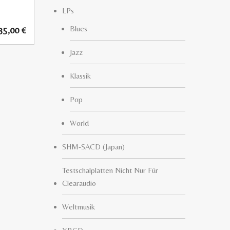
LPs
Blues
35,00
€
Jazz
Klassik
Pop
World
SHM-SACD (Japan)
Testschalplatten Nicht Nur Für
Clearaudio
Weltmusik