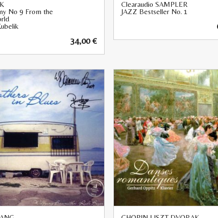
K
Clearaudio SAMPLER
y No 9 From the
JAZZ Bestseller No. 1
rld
ubelik
34,00
€
ANG
CHOPIN LISZT DVORAK