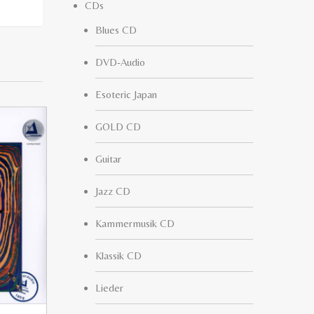
CDs
Blues CD
DVD-Audio
Esoteric Japan
GOLD CD
Guitar
Jazz CD
Kammermusik CD
Klassik CD
Lieder