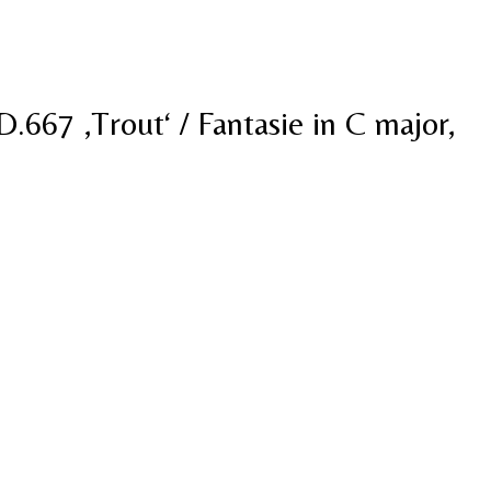
D.667 ‚Trout‘ / Fantasie in C major,