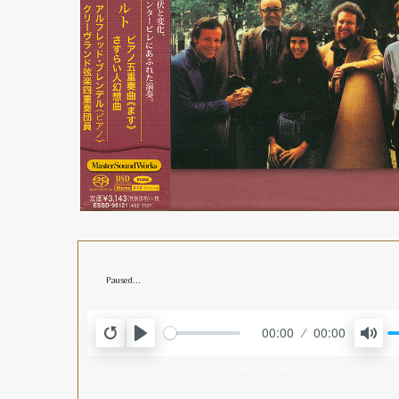
Paused...
00:00
00:00
RESTART
PLAY
MUT
←
→