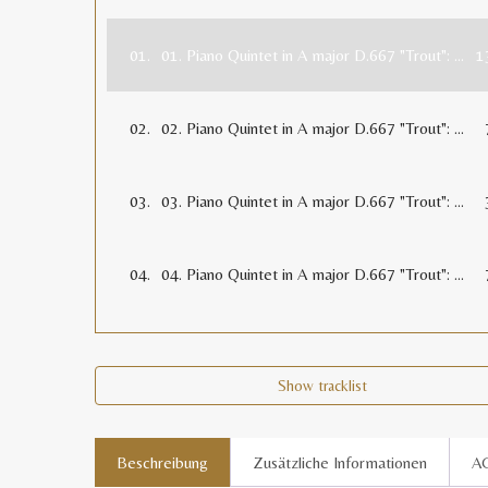
01.
01. Piano Quintet in A major D.667 "Trout": 1. Allegro vivace (13:32)
1
02.
02. Piano Quintet in A major D.667 "Trout": 2. Andante (7:12)
03.
03. Piano Quintet in A major D.667 "Trout": 3. Scherzo (Presto) (3:58)
04.
04. Piano Quintet in A major D.667 "Trout": 4. Andantino (Tema con variazioni) (7:44)
Show tracklist
Beschreibung
Zusätzliche Informationen
A