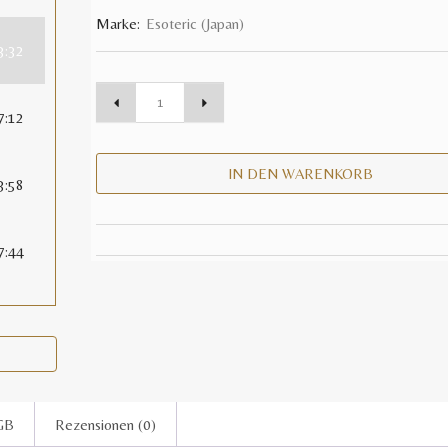
Marke:
Esoteric (Japan)
3:32
7:12
IN DEN WARENKORB
3:58
7:44
GB
Rezensionen (0)