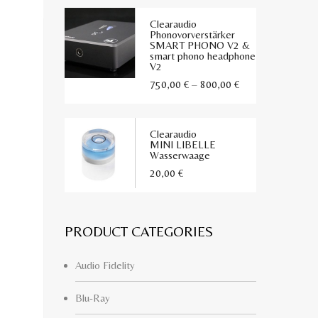
Clearaudio
Phonovorverstärker
SMART PHONO V2 &
smart phono headphone
V2
Preisspanne:
750,00
€
–
800,00
€
750,00 €
bis
Clearaudio
800,00 €
MINI LIBELLE
Wasserwaage
20,00
€
PRODUCT CATEGORIES
Audio Fidelity
Blu-Ray