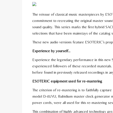
The reissue of classical music masterpieces by ESOT
commitment to recreating the original master soun
sound quality. This series marks the first hybrid SAC
selections that have been mainstays of the catalog sin
These new audio versions feature ESOTERIC’s proprie
Experience by yourself…
Experience the legendary performance in this new S
experienced followers of these recorded materials. A
before found in previously released recordings in an
ESOTERIC equipment used for re-mastering
The criterion of re-mastering is to faithfully captur
model D-01VU, Rubidium master clock generator
power cords, were all used for this re-mastering ses
This combination of highly advanced technology great