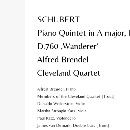
SCHUBERT
Piano Quintet in A major, 
D.760 ‚Wanderer‘
Alfred Brendel
Cleveland Quartet
Alfred Brendel, Piano
Members of the Cleveland Quartet [Trout]
Donaldo Weilerstein, Violin
Martha Strongin Katz, Viola
Paul Katz, Violoncello
James van Demark, Double-bass [Trout]