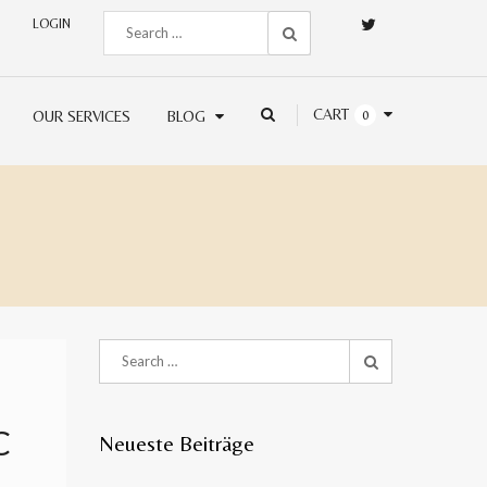
LOGIN
CART
OUR SERVICES
BLOG
0
C
Neueste Beiträge