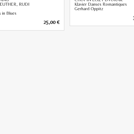
EUTHER, RUDI
Klavier Danses Romantiques
Gerhard Oppitz
 in Blues
25,00
€