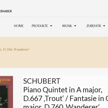
IEBHABER
HOME
PRODUKTE
MUSIK
ZUBEHÖR
or, D.760 ‚Wanderer‘
SCHUBERT
Piano Quintet in A major,
D.667 ‚Trout‘ / Fantasie in 
major, D.760 ‚Wanderer‘