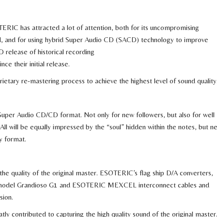
ERIC has attracted a lot of attention, both for its uncompromising
d, and for using hybrid Super Audio CD (SACD) technology to improve
D release of historical recording
ce their initial release.
tary re-mastering process to achieve the highest level of sound quality
uper Audio CD/CD format. Not only for new followers, but also for well
ll will be equally impressed by the “soul” hidden within the notes, but n
y format.
e the quality of the original master. ESOTERIC’s flag ship D/A converters,
 model Grandioso G1 and ESOTERIC MEXCEL interconnect cables and
sion.
ly contributed to capturing the high quality sound of the original master