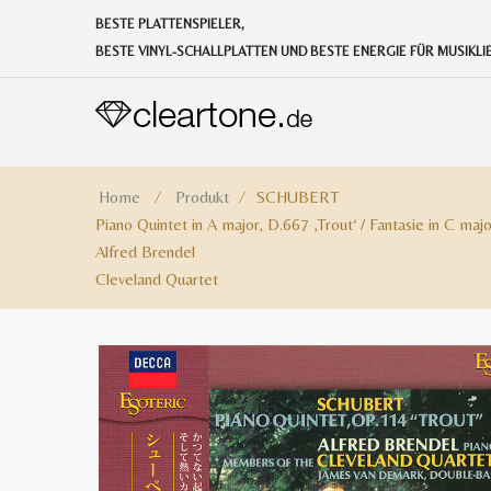
BESTE PLATTENSPIELER,
BESTE VINYL-SCHALLPLATTEN UND BESTE ENERGIE FÜR MUSIKL
Home
⁄
Produkt
⁄
SCHUBERT
Piano Quintet in A major, D.667 ‚Trout‘ / Fantasie in C maj
Alfred Brendel
Cleveland Quartet