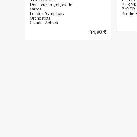
Der Feuervogel Jeu de
BERNR
cartes
BAYER
London Symphony
Brothers
Orchestras
Claudio Abbado
34,00
€