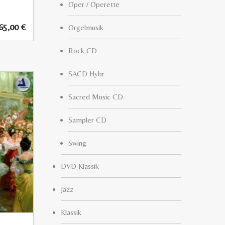
Oper / Operette
65,00
€
Orgelmusik
Rock CD
SACD Hybr
Sacred Music CD
Sampler CD
Swing
DVD Klassik
Jazz
Klassik