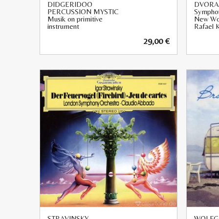
DIDGERIDOO
DVORA
PERCUSSION MYSTIC
Symphon
Musik on primitive
New Wo
instrument
Rafael K
29,00
€
STRAVINSKY
WOLFG