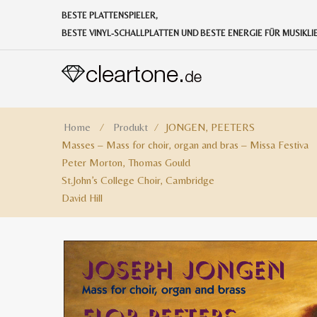
BESTE PLATTENSPIELER,
BESTE VINYL-SCHALLPLATTEN UND BESTE ENERGIE FÜR MUSIKL
Home
⁄
Produkt
⁄
JONGEN, PEETERS
Masses – Mass for choir, organ and bras – Missa Festiva
Peter Morton, Thomas Gould
St.John’s College Choir, Cambridge
David Hill