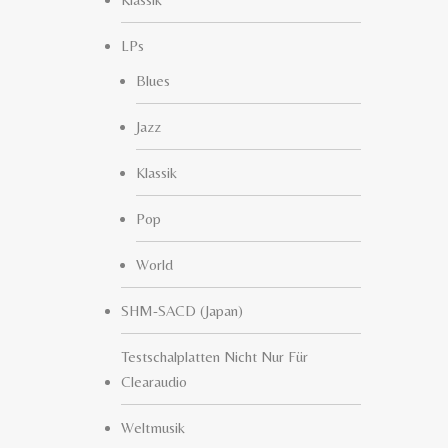
LPs
Blues
Jazz
Klassik
Pop
World
SHM-SACD (Japan)
Testschalplatten Nicht Nur Für
Clearaudio
Weltmusik