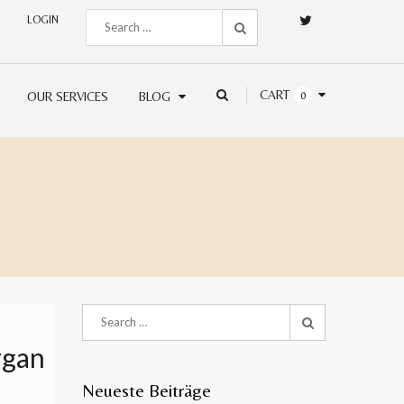
LOGIN
CART
OUR SERVICES
BLOG
0
rgan
Neueste Beiträge