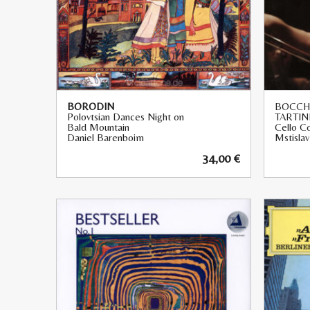
BORODIN
BOCCHE
Polovtsian Dances Night on
TARTIN
Bald Mountain
Cello C
Daniel Barenboim
Mstisla
34,00
€