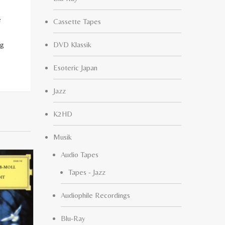
e
Cassette Tapes
ng
DVD Klassik
Esoteric Japan
Jazz
K2HD
Musik
Audio Tapes
Tapes - Jazz
Audiophile Recordings
Blu-Ray