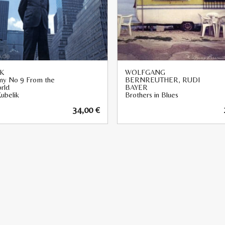
K
WOLFGANG
y No 9 From the
BERNREUTHER, RUDI
rld
BAYER
ubelik
Brothers in Blues
34,00
€