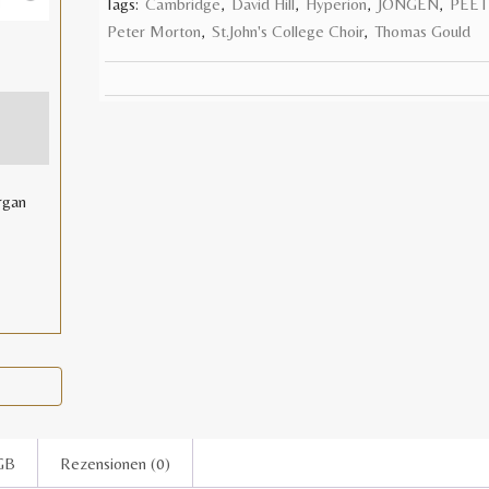
Tags:
Cambridge
,
David Hill
,
Hyperion
,
JONGEN
,
PEET
E
Peter Morton
,
St.John's College Choir
,
Thomas Gould
rgan
GB
Rezensionen (0)