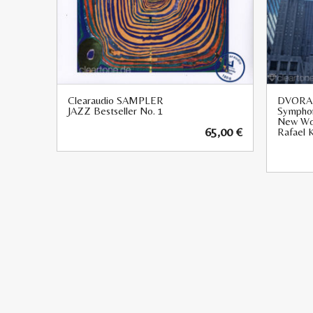
Clearaudio SAMPLER
DVORA
JAZZ Bestseller No. 1
Symphon
New Wo
65,00
€
Rafael K