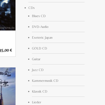
CDs
Blues CD
DVD-Audio
Esoteric Japan
GOLD CD
35,00
€
Guitar
Jazz CD
Kammermusik CD
Klassik CD
Lieder