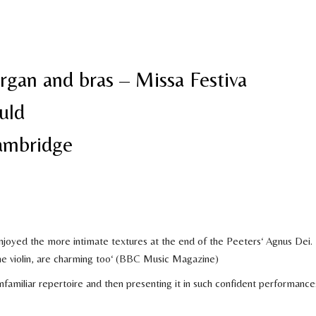
rgan and bras – Missa Festiva
uld
Cambridge
enjoyed the more intimate textures at the end of the Peeters‘ Agnus Dei.
he violin, are charming too‘ (BBC Music Magazine)
 unfamiliar repertoire and then presenting it in such confident performance