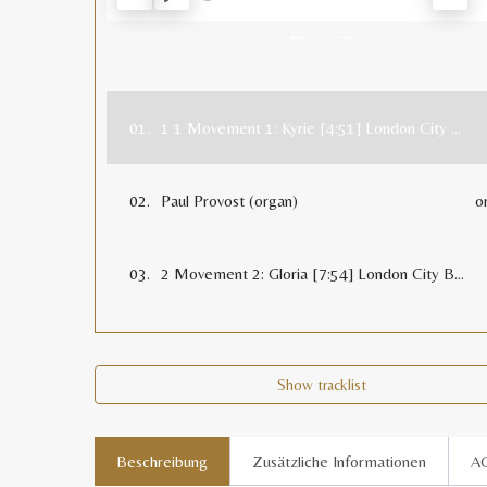
RESTART
PLAY
MUT
←
→
01.
1 1 Movement 1: Kyrie [4:51] London City Brass
02.
Paul Provost (organ)
o
03.
2 Movement 2: Gloria [7:54] London City Brass
Show tracklist
Beschreibung
Zusätzliche Informationen
A