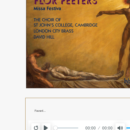
Paused...
00:00
00:00