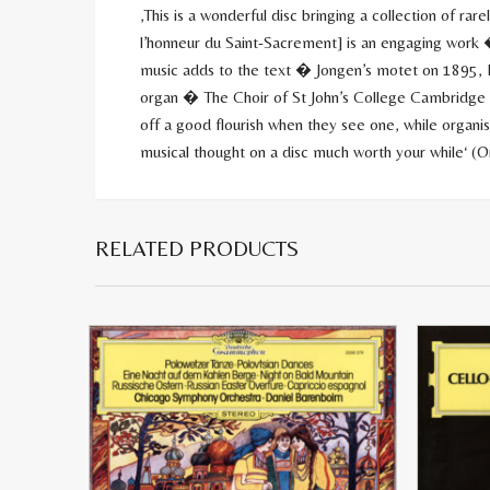
‚This is a wonderful disc bringing a collection of ra
l’honneur du Saint-Sacrement] is an engaging work �
music adds to the text � Jongen’s motet on 1895, P
organ � The Choir of St John’s College Cambridge u
off a good flourish when they see one, while organi
musical thought on a disc much worth your while‘ (
RELATED PRODUCTS