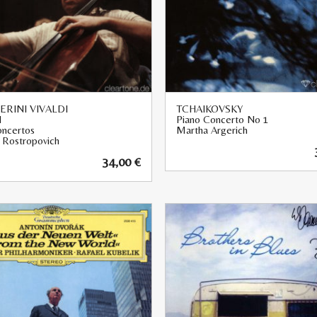
RINI VIVALDI
TCHAIKOVSKY
I
Piano Concerto No 1
oncertos
Martha Argerich
v Rostropovich
34,00
€