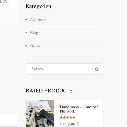
ERS
,
Kategorien
Allgemein
Blog
News
RATED PRODUCTS
Lindemann - Limetree
Network II
1.119,00
€
Bewertet