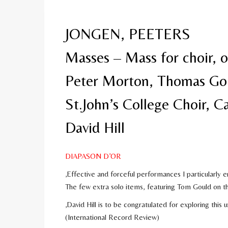
JONGEN, PEETERS
Masses – Mass for choir, o
Peter Morton, Thomas Go
St.John’s College Choir, 
David Hill
DIAPASON D’OR
‚Effective and forceful performances I particularly 
The few extra solo items, featuring Tom Gould on t
‚David Hill is to be congratulated for exploring this
(International Record Review)