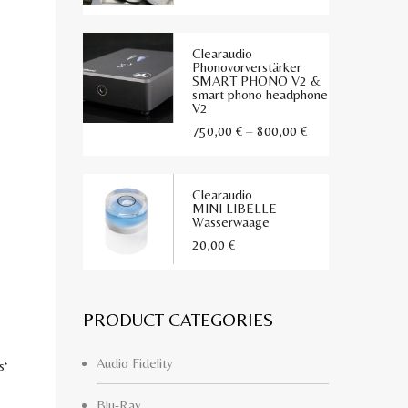
mit
5.00
von 5
Clearaudio
Phonovorverstärker
SMART PHONO V2 &
smart phono headphone
V2
Preisspanne:
750,00
€
–
800,00
€
750,00 €
bis
Clearaudio
800,00 €
MINI LIBELLE
Wasserwaage
20,00
€
PRODUCT CATEGORIES
Audio Fidelity
s‘
Blu-Ray