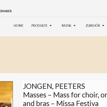
IEBHABER
HOME
PRODUKTE
MUSIK
ZUBEHÖR
JONGEN, PEETERS
Masses – Mass for choir, o
and bras – Missa Festiva