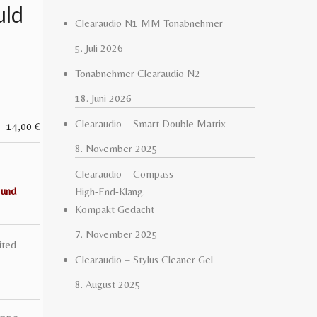
uld
Clearaudio N1 MM Tonabnehmer
5. Juli 2026
Tonabnehmer Clearaudio N2
18. Juni 2026
Clearaudio – Smart Double Matrix
14,00
€
8. November 2025
Clearaudio – Compass
 und
High-End-Klang.
Kompakt Gedacht
7. November 2025
ited
Clearaudio – Stylus Cleaner Gel
8. August 2025