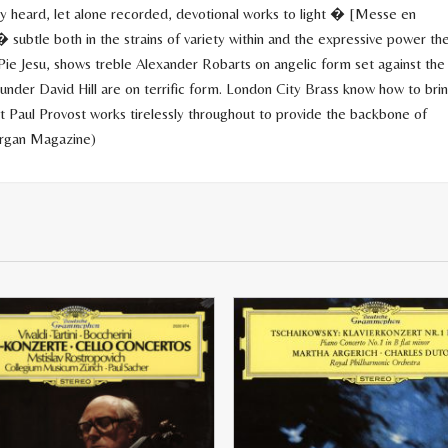
rely heard, let alone recorded, devotional works to light � [Messe en
 subtle both in the strains of variety within and the expressive power th
ie Jesu, shows treble Alexander Robarts on angelic form set against the
nder David Hill are on terrific form. London City Brass know how to bri
st Paul Provost works tirelessly throughout to provide the backbone of
Organ Magazine)