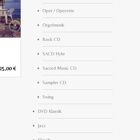
Oper / Operette
Orgelmusik
Rock CD
SACD Hybr
25,00
€
Sacred Music CD
Sampler CD
Swing
DVD Klassik
Jazz
Klassik