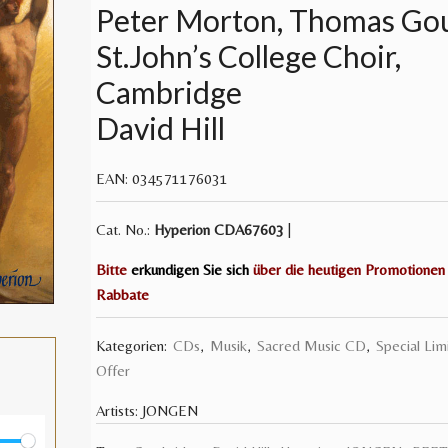
Peter Morton, Thomas Go
St.John’s College Choir,
Cambridge
David Hill
EAN:
034571176031
Cat. No.:
Hyperion
CDA67603
|
Bitte
erkundigen Sie sich
über die heutigen Promotionen
Rabbate
Kategorien:
CDs
,
Musik
,
Sacred Music CD
,
Special Lim
Offer
Artists:
JONGEN