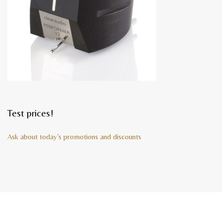
Test prices!
Ask about today’s promotions and discounts