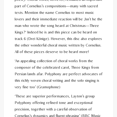
part of Cornelius’s compositions—many with sacred
texts. Mention the name Cornelius to most music
lovers and their immediate reaction will be ‚Isn’t he the
man who wrote the song heard at Christmas—Three
Kings?‘ Indeed he is and this piece can be heard on
track 6 (Drei Könige). However, this disc also explores
the other wonderful choral music written by Cornelius.
All of these pieces deserve to be heard more!
‘An appealing collection of choral works from the
composer of the celebrated carol, Three Kings from
Persian lands afar. Polyphony are perfect advocates of
this richly woven choral writing and the solo singing is
very fine too’ (Gramophone)
‘These are superior performances, Layton’s group
Polyphony offering refined tone and exceptional
precision, together with a careful observation of
Cornelius’s dynamics and fluent phrasing’ (BBC Music