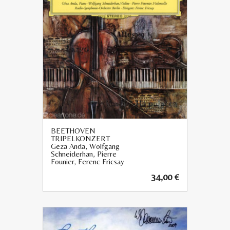
BEETHOVEN
TRIPELKONZERT
Geza Anda, Wolfgang
Schneiderhan, Pierre
Founier, Ferenc Fricsay
34,00
€