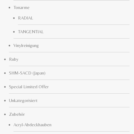
Tonarme
RADIAL
TANGENTIAL
Vinylreinigung
Ruby
SHM-SACD (Japan)
Special Limited Offer
Unkategorisiert
Zubehör
Acryl-Abdeckhauben