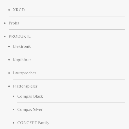
XRCD
Proba
PRODUKTE
Elektronik
Kopfhörer
Lautsprecher
Plattenspieler
Compas Black
Compas Silver
CONCEPT Family