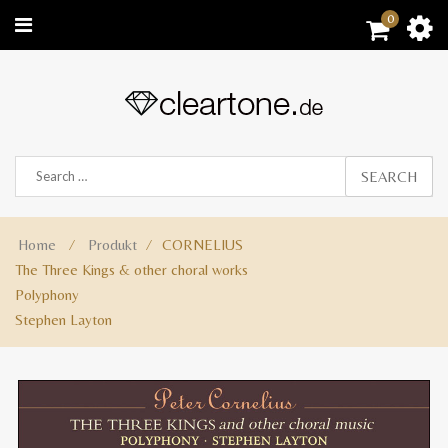
0
SEARCH
Home
⁄
Produkt
⁄
CORNELIUS
The Three Kings & other choral works
Polyphony
Stephen Layton