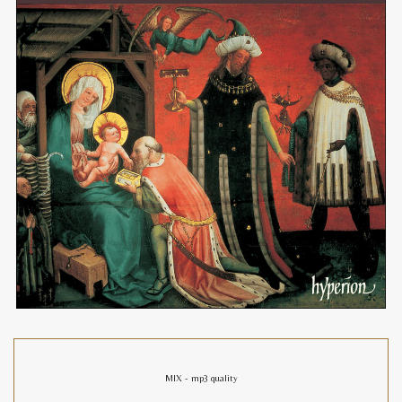
MIX - mp3 quality