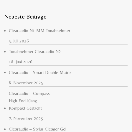
Neueste Beiträge
Clearaudio N1 MM Tonabnehmer
5. Juli 2026
Tonabnehmer Clearaudio N2
18. Juni 2026
Clearaudio – Smart Double Matrix
8. November 2025
Clearaudio – Compass
High-End-Klang.
Kompakt Gedacht
7. November 2025
Clearaudio – Stylus Cleaner Gel