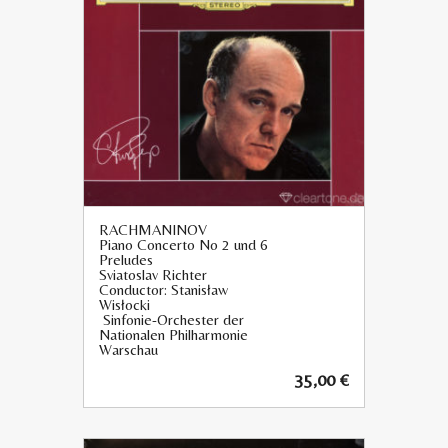
RACHMANINOV
Piano Concerto No 2 und 6
Preludes
Sviatoslav Richter
Conductor: Stanisław
Wisłocki
Sinfonie-Orchester der
Nationalen Philharmonie
Warschau
35,00
€