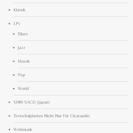
Klassik
LPs
Blues
Jazz
Klassik
Pop
World
SHM-SACD (Japan)
Testschalplatten Nicht Nur Für Clearaudio
Weltmusik