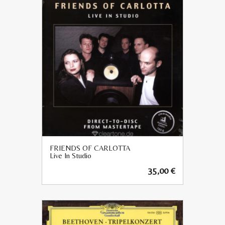
FRIENDS OF CARLOTTA
Live In Studio
35,00
€