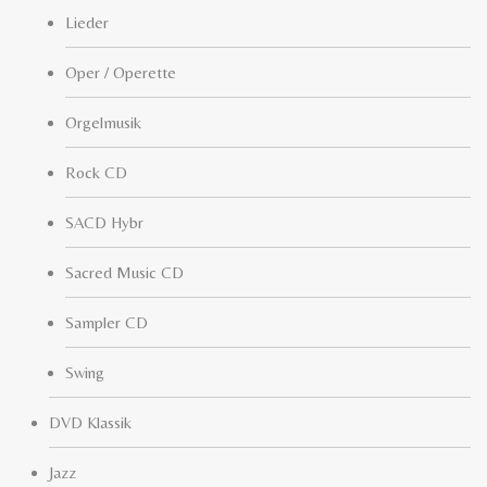
Lieder
Oper / Operette
Orgelmusik
Rock CD
SACD Hybr
Sacred Music CD
Sampler CD
Swing
DVD Klassik
Jazz