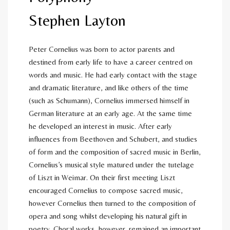
Stephen Layton
Peter Cornelius was born to actor parents and
destined from early life to have a career centred on
words and music. He had early contact with the stage
and dramatic literature, and like others of the time
(such as Schumann), Cornelius immersed himself in
German literature at an early age. At the same time
he developed an interest in music. After early
influences from Beethoven and Schubert, and studies
of form and the composition of sacred music in Berlin,
Cornelius’s musical style matured under the tutelage
of Liszt in Weimar. On their first meeting Liszt
encouraged Cornelius to compose sacred music,
however Cornelius then turned to the composition of
opera and song whilst developing his natural gift in
poetry. Choral works, however, remained an important