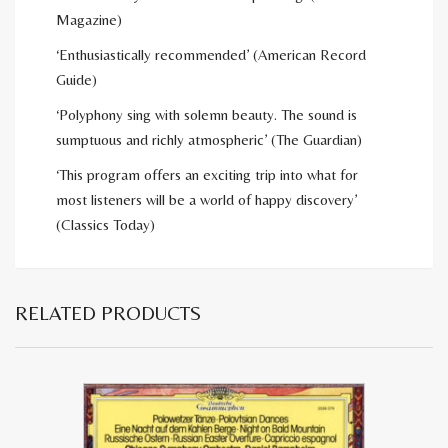
Magazine)
‘Enthusiastically recommended’ (American Record
Guide)
‘Polyphony sing with solemn beauty. The sound is
sumptuous and richly atmospheric’ (The Guardian)
‘This program offers an exciting trip into what for
most listeners will be a world of happy discovery’
(Classics Today)
RELATED PRODUCTS