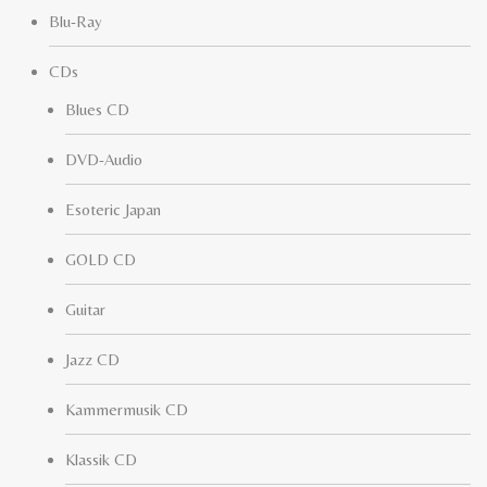
Blu-Ray
CDs
Blues CD
DVD-Audio
Esoteric Japan
GOLD CD
Guitar
Jazz CD
Kammermusik CD
Klassik CD