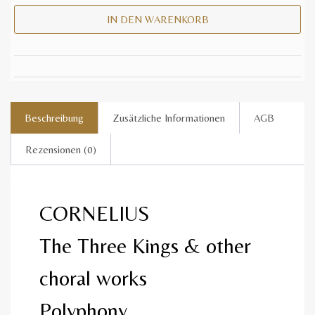
IN DEN WARENKORB
Beschreibung
Zusätzliche Informationen
AGB
Rezensionen (0)
CORNELIUS
The Three Kings & other
choral works
Polyphony