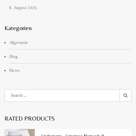
8. August 2025
Kategorien
Allgemein
Blog
News
RATED PRODUCTS
Lindemann - Limetree Network II