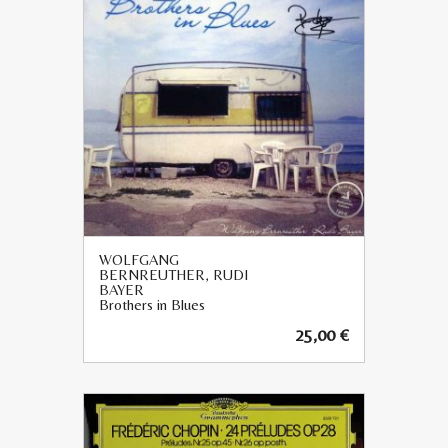
WOLFGANG
BERNREUTHER, RUDI
BAYER
Brothers in Blues
25,00
€