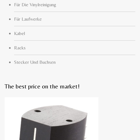
Für Die Vinylreinigung
Für Laufwerke
Kabel
Racks
Stecker Und Buchsen
The best price on the market!