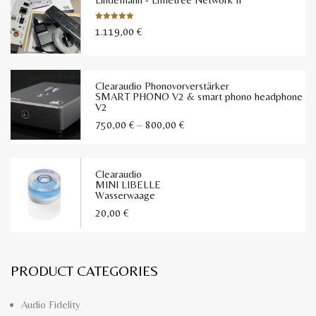
1.119,00
€
Bewertet
mit
5.00
von 5
Clearaudio Phonovorverstärker
SMART PHONO V2 & smart phono headphone
V2
Preisspanne:
750,00
€
–
800,00
€
750,00 €
bis
Clearaudio
800,00 €
MINI LIBELLE
Wasserwaage
20,00
€
PRODUCT CATEGORIES
Audio Fidelity