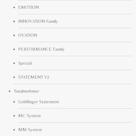
EMOTION
INNOVATION Family
OVATION
PERFORMANCE Family
Special
STATEMENT V2
Tonabnehmer
Goldfinger Statement
MC System
MM System