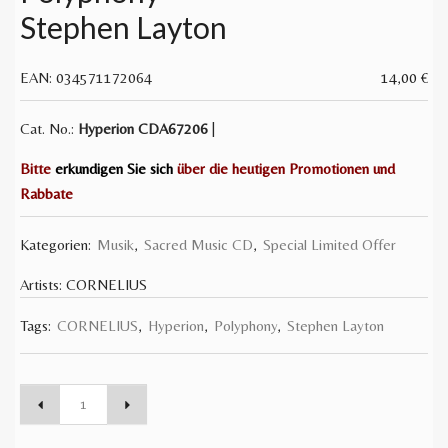
Stephen Layton
EAN:
034571172064
14,00
€
Cat. No.:
Hyperion
CDA67206
|
Bitte
erkundigen Sie sich
über die heutigen Promotionen und
Rabbate
Kategorien:
Musik
,
Sacred Music CD
,
Special Limited Offer
Artists:
CORNELIUS
Tags:
CORNELIUS
,
Hyperion
,
Polyphony
,
Stephen Layton