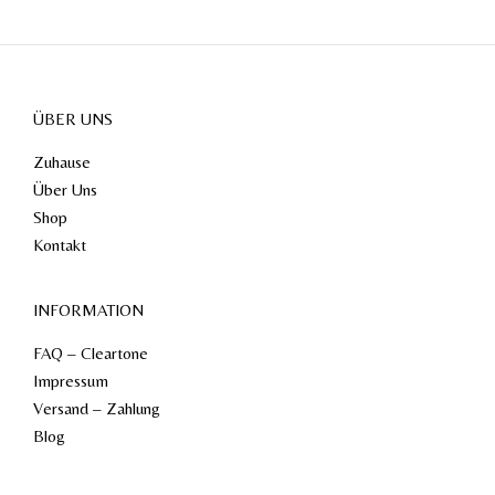
ÜBER UNS
Zuhause
Über Uns
Shop
Kontakt
INFORMATION
FAQ – Cleartone
Impressum
Versand – Zahlung
Blog