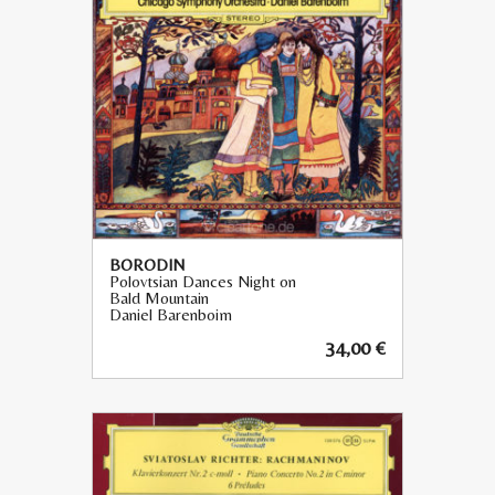
BORODIN
Polovtsian Dances Night on
Bald Mountain
Daniel Barenboim
34,00
€