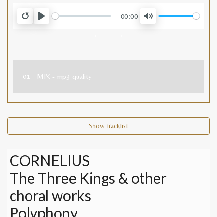
00:00
RESTART
PLAY
MUTE
←
→
01.
MIX - mp3 quality
Show tracklist
CORNELIUS
The Three Kings & other
choral works
Polyphony