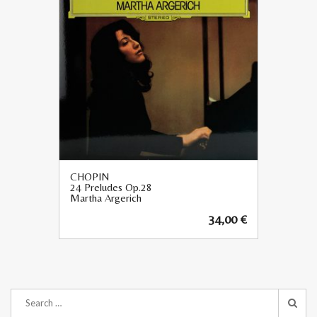
CHOPIN
24 Preludes Op.28
Martha Argerich
34,00
€