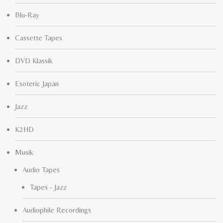
Blu-Ray
Cassette Tapes
DVD Klassik
Esoteric Japan
Jazz
K2HD
Musik
Audio Tapes
Tapes - Jazz
Audiophile Recordings