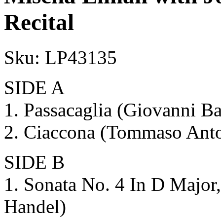
Recital
Sku:
LP43135
SIDE A
1. Passacaglia (Giovanni Ba
2. Ciaccona (Tommaso Anton
SIDE B
1. Sonata No. 4 In D Major,
Handel)