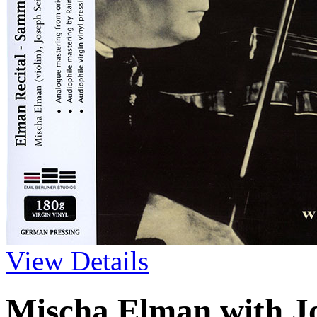
View Details
Mischa Elman with J