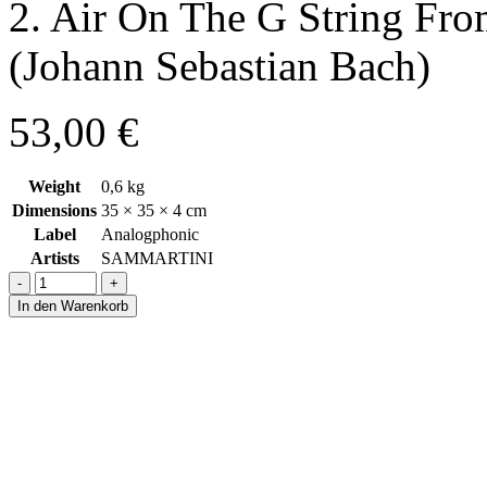
2. Air On The G String Fro
(Johann Sebastian Bach)
53,00
€
Weight
0,6 kg
Dimensions
35 × 35 × 4 cm
Label
Analogphonic
Artists
SAMMARTINI
-
+
In den Warenkorb