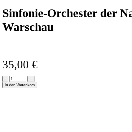
Sinfonie-Orchester der N
Warschau
35,00
€
-
+
In den Warenkorb