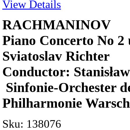
View Details
RACHMANINOV
Piano Concerto No 2 
Sviatoslav Richter
Conductor: Stanisław
Sinfonie-Orchester d
Philharmonie Warsc
Sku:
138076