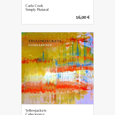
Carla Cook
Simply Natural
16,00
€
Yellowjackets
Cohearence