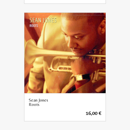
Sean Jones
Roots
16,00
€