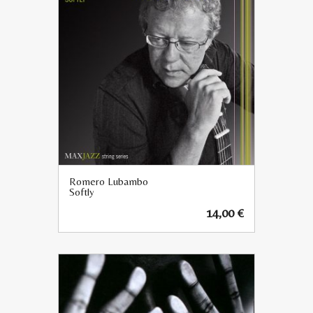
Romero Lubambo
Softly
14,00
€