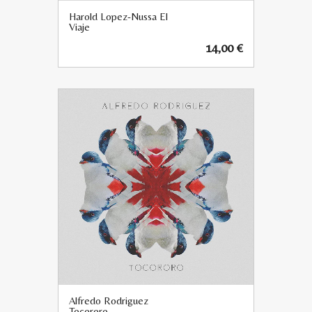
Harold Lopez-Nussa El
Viaje
14,00
€
Alfredo Rodriguez
Tocororo