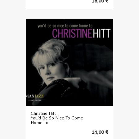
16,00
€
Christine Hitt
You’d Be So Nice To Come
Home To
14,00
€