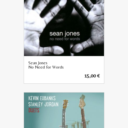
Sean Jones
No Need for Words
15,00
€