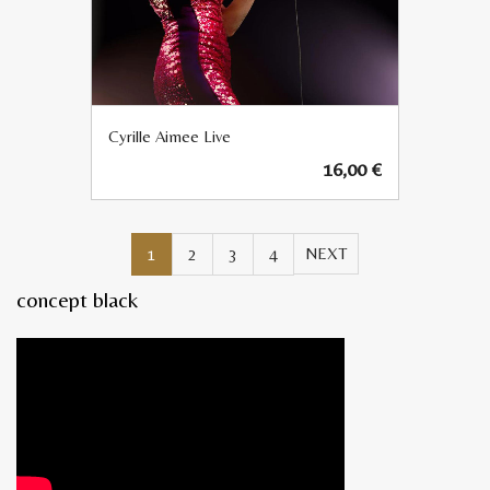
Cyrille Aimee Live
16,00
€
1
2
3
4
concept black