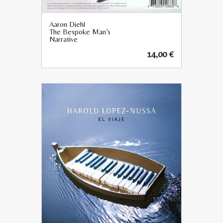
Aaron Diehl
The Bespoke Man’s
Narrative
14,00
€