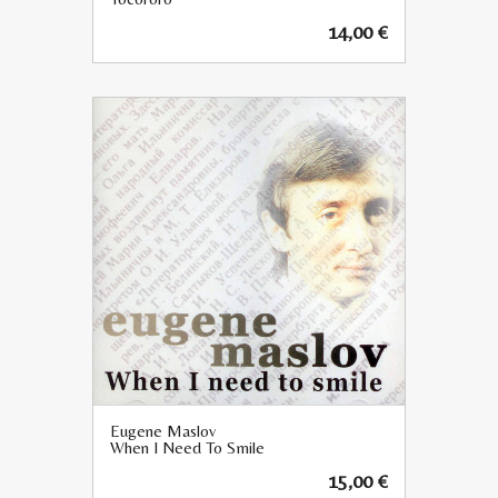
14,00
€
Eugene Maslov
When I Need To Smile
15,00
€