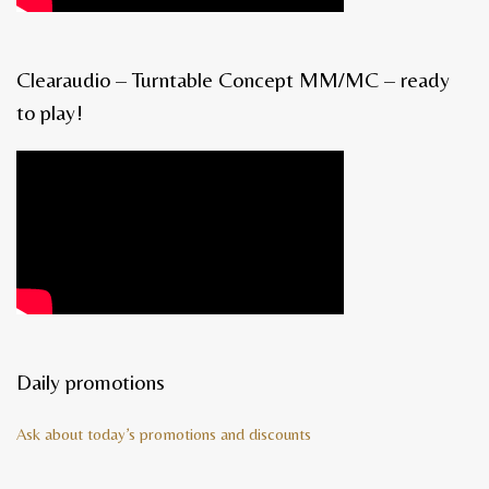
Clearaudio – Turntable Concept MM/MC – ready
to play!
Daily promotions
Ask about today’s promotions and discounts