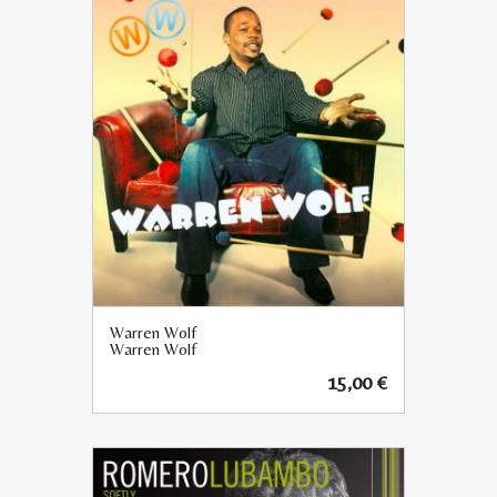
Warren Wolf
Warren Wolf
15,00
€