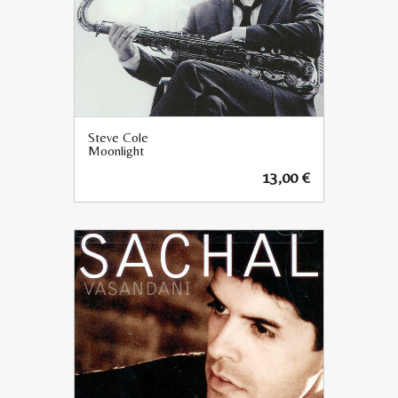
Steve Cole
Moonlight
13,00
€