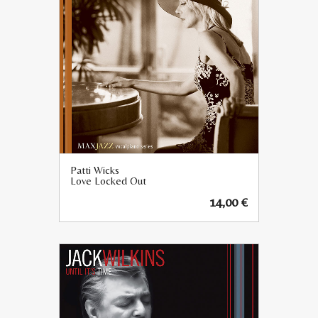
Patti Wicks
Love Locked Out
14,00
€