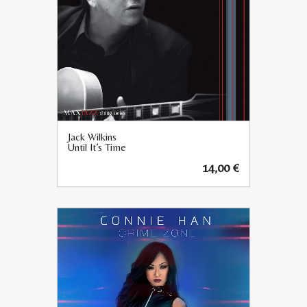
Jack Wilkins
Until It’s Time
14,00
€