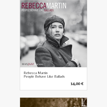
Rebecca Martin
People Behave Like Ballads
14,00
€