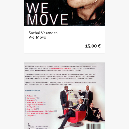
Sachal Vasandani
We Move
15,00
€