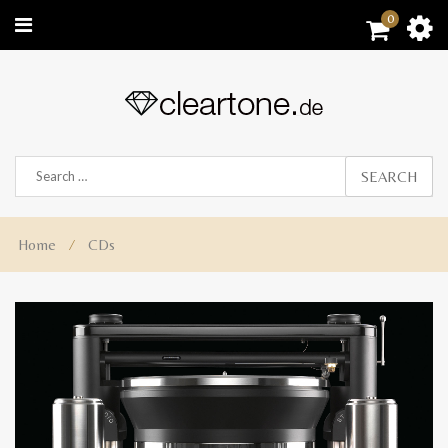
0
SEARCH
Home
⁄
CDs