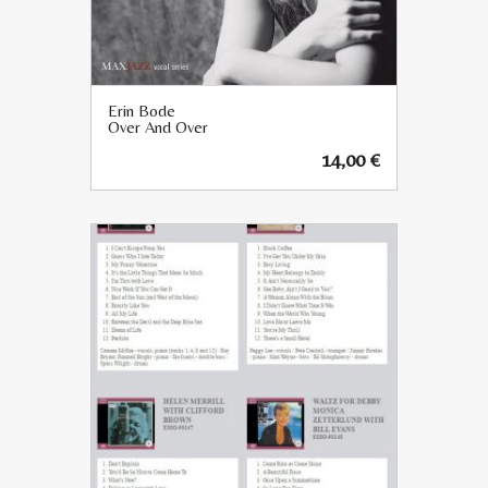
Erin Bode
Over And Over
14,00
€