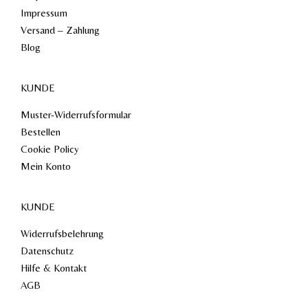
Impressum
Versand – Zahlung
Blog
KUNDE
Muster-Widerrufsformular
Bestellen
Cookie Policy
Mein Konto
KUNDE
Widerrufsbelehrung
Datenschutz
Hilfe & Kontakt
AGB