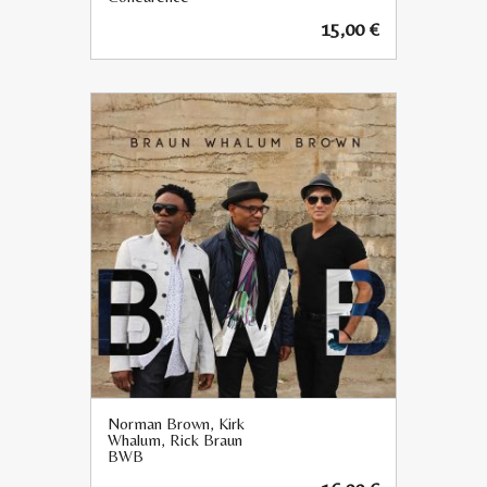
15,00
€
Norman Brown, Kirk
Whalum, Rick Braun
BWB