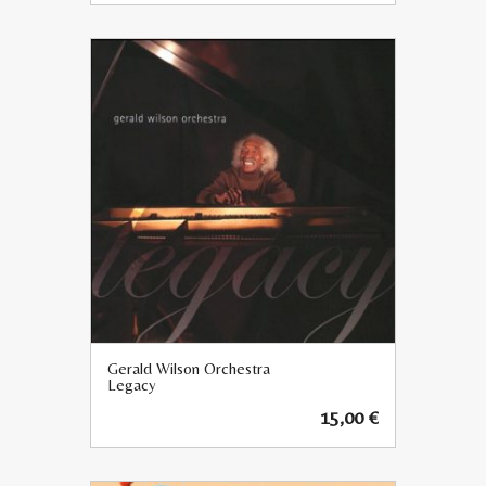
Gerald Wilson Orchestra
Legacy
15,00
€