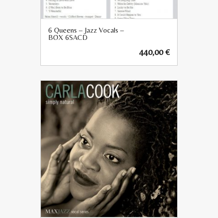
6 Queens – Jazz Vocals –
BOX 6SACD
440,00
€