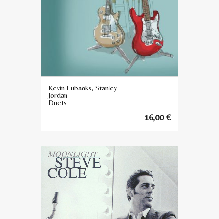
Kevin Eubanks, Stanley
Jordan
Duets
16,00
€