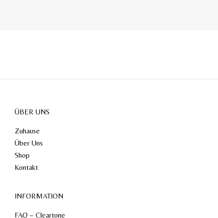
ÜBER UNS
Zuhause
Über Uns
Shop
Kontakt
INFORMATION
FAQ – Cleartone