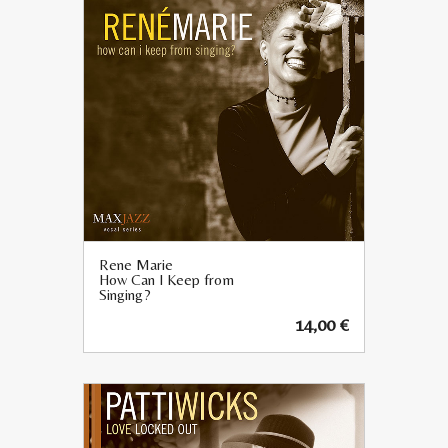
Rene Marie
How Can I Keep from
Singing?
14,00
€