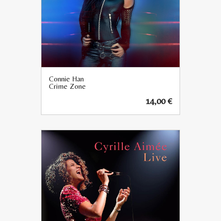
Connie Han
Crime Zone
14,00
€