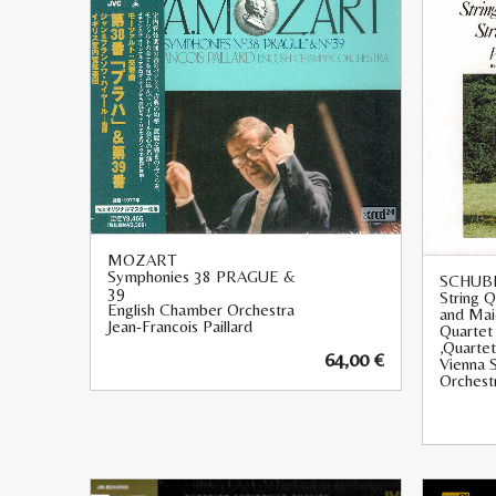
MOZART
Symphonies 38 PRAGUE &
SCHUB
39
String 
English Chamber Orchestra
and Maid
Jean-Francois Paillard
Quartet
‚Quartet
64,00
€
Vienna 
Orchest