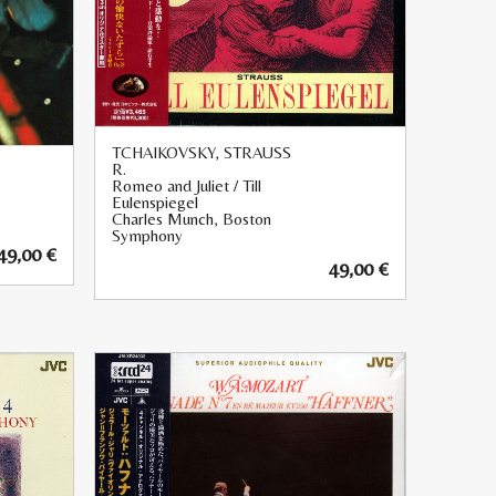
TCHAIKOVSKY, STRAUSS
R.
Romeo and Juliet / Till
Eulenspiegel
Charles Munch, Boston
Symphony
49,00
€
49,00
€