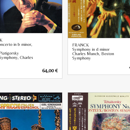
K
ncerto in b minor,
FRANCK
Symphony in d minor
Piatigorsky
Charles Munch, Boston
Symphony, Charles
Symphony
64,00
€