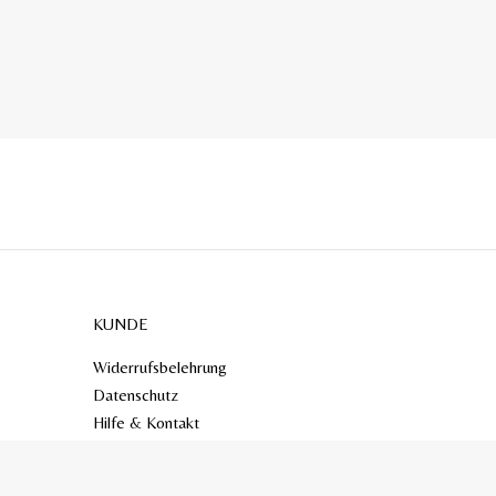
KUNDE
Widerrufsbelehrung
Datenschutz
Hilfe & Kontakt
AGB