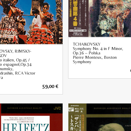
TCHAIKOVSKY
Symphony No. 4 in F Minor,
OVSKY, RIMSKY-
Op.36 – Polska
KOV
Pierre Monteux, Boston
o italien, Op.45 /
Symphony
io espagnol,Op.34
humsky,
ndrashin, RCA Victor
ra
59,00
€