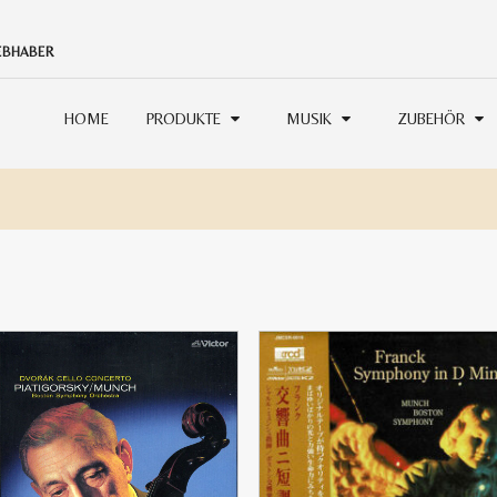
IEBHABER
HOME
PRODUKTE
MUSIK
ZUBEHÖR