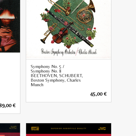
Symphony No. 5 /
Symphony No. 8
BEETHOVEN, SCHUBERT,
Boston Symphony, Charles
Munch
45,00
€
89,00
€