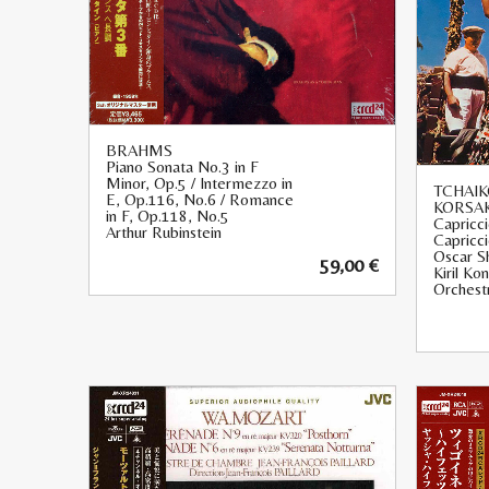
BRAHMS
Piano Sonata No.3 in F
Minor, Op.5 / Intermezzo in
TCHAIK
E, Op.116, No.6 / Romance
KORSA
in F, Op.118, No.5
Capricci
Arthur Rubinstein
Capricc
Oscar S
59,00
€
Kiril Ko
Orchest