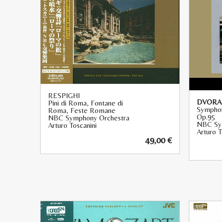
RESPIGHI
DVORAK
Pini di Roma, Fontane di
Symphon
Roma, Feste Romane
Op.95
NBC Symphony Orchestra
NBC Sy
Arturo Toscanini
Arturo T
49,00
€