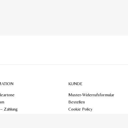
MATION
KUNDE
leartone
Muster-Widerrufsformular
um
Bestellen
 – Zahlung
Cookie Policy
Mein Konto