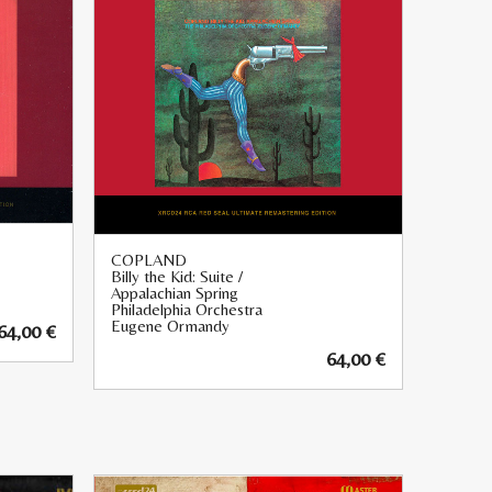
COPLAND
Billy the Kid: Suite /
Appalachian Spring
Philadelphia Orchestra
Eugene Ormandy
64,00
€
64,00
€