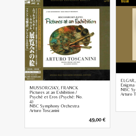
ELGAR
Enigma 
MUSSORGSKY, FRANCK
NBC Sy
Pictures at an Exhibition /
Arturo T
Psyché et Eros (Psyché: No.
4)
NBC Symphony Orchestra
Arturo Toscanini
49,00
€