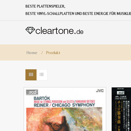
BESTE PLATTENSPIELER,
BESTE VINYL-SCHALLPLATTEN UND BESTE ENERGIE FÜR MUSIKL
Home
⁄
Produkt