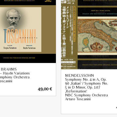
, BRAHMS
– Haydn Variations
MENDELSSOHN
mphony Orchestra
Symphony No. 4 in A, Op.
oscanini
90 ‚Italian‘ / Symphony No.
5 in D Minor, Op. 107
49,00
€
‚Reformation‘
NBC Symphony Orchestra
Arturo Toscanini