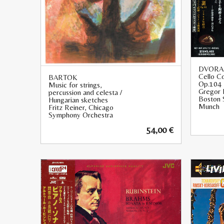
DVORA
Cello Co
BARTOK
Op.104
Music for strings,
Gregor 
percussion and celesta /
Boston 
Hungarian sketches
Munch
Fritz Reiner, Chicago
Symphony Orchestra
54,00
€