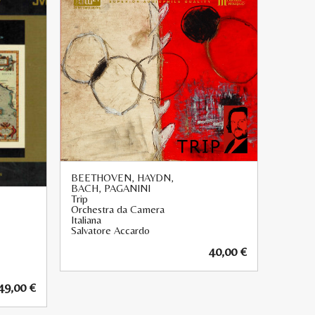
BEETHOVEN, HAYDN,
BACH, PAGANINI
Trip
Orchestra da Camera
Italiana
Salvatore Accardo
40,00
€
49,00
€