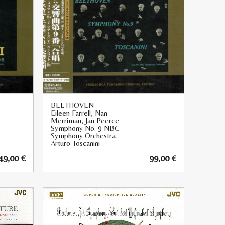
BEETHOVEN
Eileen Farrell, Nan
Merriman, Jan Peerce
Symphony No. 9 NBC
Symphony Orchestra,
Arturo Toscanini
49,00
€
99,00
€