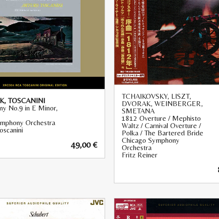
TCHAIKOVSKY, LISZT,
, TOSCANINI
DVORAK, WEINBERGER,
y No.9 in E Minor,
SMETANA
1812 Overture / Mephisto
mphony Orchestra
Waltz / Carnival Overture /
oscanini
Polka / The Bartered Bride
Chicago Symphony
49,00
€
Orchestra
Fritz Reiner