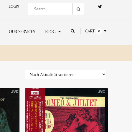
LOGIN
CART
OUR SERVICES
BLOG
0