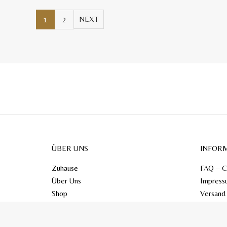
1
2
ÜBER UNS
INFOR
Zuhause
FAQ – C
Über Uns
Impress
Shop
Versand
Kontakt
Blog