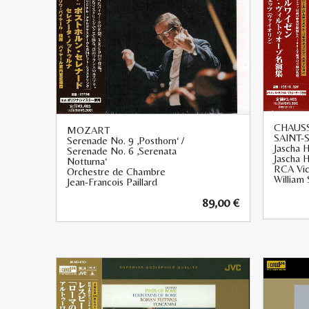
CHAUSS
MOZART
SAINT-
Serenade No. 9 ‚Posthorn‘ /
Jascha H
Serenade No. 6 ‚Serenata
Jascha H
Notturna‘
RCA Vic
Orchestre de Chambre
William 
Jean-Francois Paillard
89,00
€