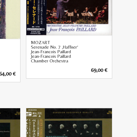
MOZART
Serenade No. 7 ‚Haffner‘
Jean-Francois Paillard
Jean-Francois Paillard
Chamber Orchestra
69,00
€
64,00
€