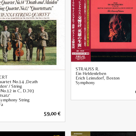
STRAUSS R.
Ein Heldenleben
ERT
Erich Leinsdorf, Boston
Quartet No.14 ‚Death
Symphony
en‘ / String
 No.12 in C, D.703
tsatz‘
Symphony String
ra
59,00
€