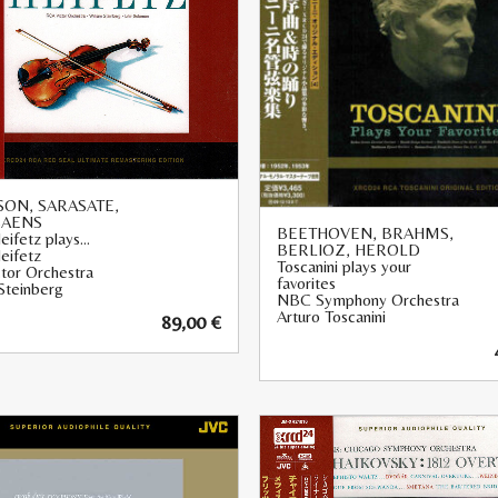
ON, SARASATE,
SAENS
BEETHOVEN, BRAHMS,
eifetz plays…
BERLIOZ, HEROLD
eifetz
Toscanini plays your
tor Orchestra
favorites
Steinberg
NBC Symphony Orchestra
Arturo Toscanini
89,00
€