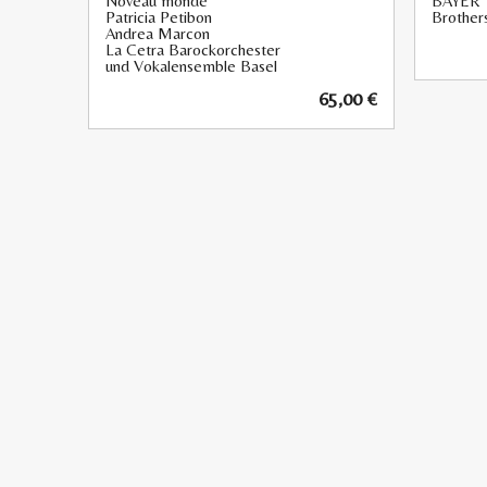
Noveau monde
BAYER
Patricia Petibon
Brothers
Andrea Marcon
La Cetra Barockorchester
und Vokalensemble Basel
65,00
€