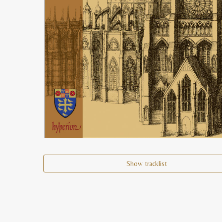
Show tracklist