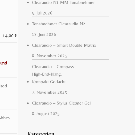
Clearaudio N1 MM Tonabnehmer
5. Juli 2026
Tonabnehmer Clearaudio N2
18. Juni 2026
14,00
€
Clearaudio – Smart Double Matrix
8. November 2025
 und
Clearaudio – Compass
High-End-Klang.
Kompakt Gedacht
ited
7. November 2025
Clearaudio – Stylus Cleaner Gel
8. August 2025
Abbey
Kategorien