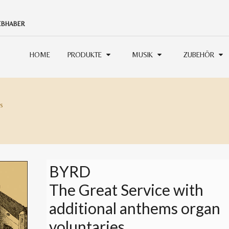
IEBHABER
HOME
PRODUKTE
MUSIK
ZUBEHÖR
s
BYRD
The Great Service with
additional anthems organ
voluntaries