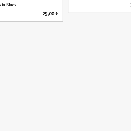
 in Blues
25,00
€