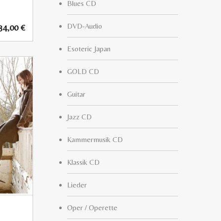
Blues CD
DVD-Audio
34,00
€
Esoteric Japan
GOLD CD
Guitar
Jazz CD
Kammermusik CD
Klassik CD
Lieder
Oper / Operette