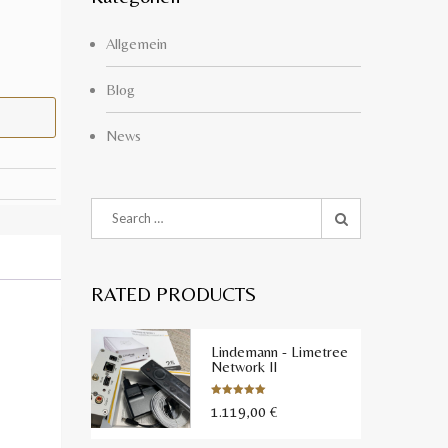
Allgemein
Blog
News
RATED PRODUCTS
Lindemann - Limetree
Network II
1.119,00
€
Bewertet
mit
5.00
von 5