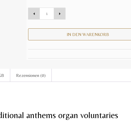
IN DEN WARENKORB
GB
Rezensionen (0)
itional anthems organ voluntaries