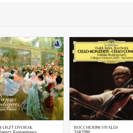
 LISZT DVORAK
BOCCHERINI VIVALDI
 Danses Romantiques
TARTINI