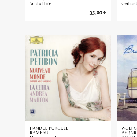
Soul of Fire
Gerhard
35,00
€
HANDEL PURCELL
WOLFG
RAMEAU
BERNR