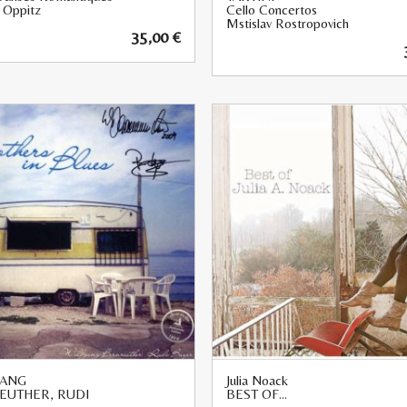
 Oppitz
Cello Concertos
Mstislav Rostropovich
35,00
€
ANG
Julia Noack
EUTHER, RUDI
BEST OF…