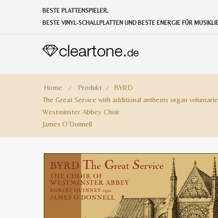
BESTE PLATTENSPIELER,
BESTE VINYL-SCHALLPLATTEN UND BESTE ENERGIE FÜR MUSIKL
Home
⁄
Produkt
⁄
BYRD
The Great Service with additional anthems organ voluntarie
Westminster Abbey Choir
James O’Donnell