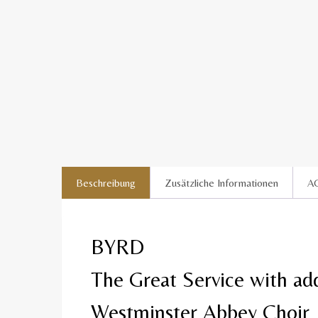
Beschreibung
Zusätzliche Informationen
A
BYRD
The Great Service with add
Westminster Abbey Choir