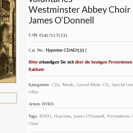
Westminster Abbey Choir
James O’Donnell
EAN:
034571175331
Cat. No.:
Hyperion
CDA67533
|
Bitte
erkundigen Sie sich
über die heutigen Promotionen
Rabbate
Kategorien:
CDs
,
Musik
,
Sacred Music CD
,
Special Lim
Offer
Artists:
BYRD
Tags:
BYRD
,
Hyperion
,
James O'Donnell
,
Westminster 
Choir