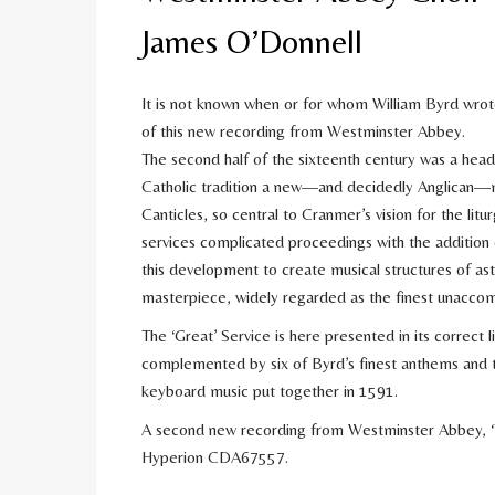
James O’Donnell
It is not known when or for whom William Byrd wrot
of this new recording from Westminster Abbey.
The second half of the sixteenth century was a hea
Catholic tradition a new—and decidedly Anglican—musi
Canticles, so central to Cranmer’s vision for the litur
services complicated proceedings with the addition of
this development to create musical structures of ast
masterpiece, widely regarded as the finest unaccom
The ‘Great’ Service is here presented in its correct l
complemented by six of Byrd’s finest anthems and t
keyboard music put together in 1591.
A second new recording from Westminster Abbey, ‘Tr
Hyperion CDA67557.