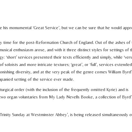
e his monumental ‘Great Service’, but we can be sure that he would appr
dy time for the post-Reformation Church of England. Out of the ashes of 
cal enthusiasm arose, and with it three distinct styles for settings of 
gy: ‘short’ services presented their texts efficiently and simply, while ‘vers
 soloists and more intricate textures; ‘great’, or ‘full’, services extended
onishing diversity, and at the very peak of the genre comes William Byrd’
panied setting of the service ever made.
iturgical order (with the inclusion of the frequently omitted Kyrie) and is
wo organ voluntaries from My Lady Nevells Booke, a collection of Byrd’
inity Sunday at Westminster Abbey’, is being released simultaneously o