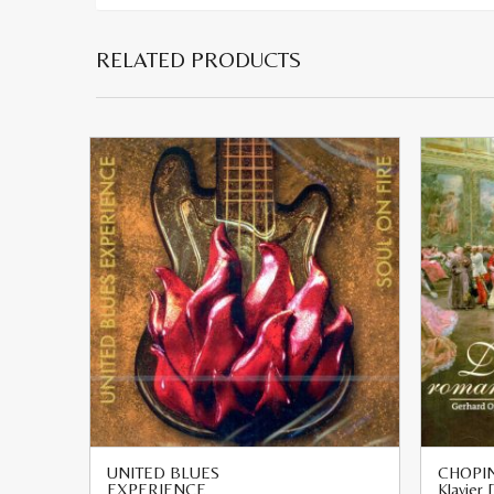
RELATED PRODUCTS
UNITED BLUES
CHOPIN
EXPERIENCE
Klavier