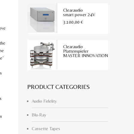
Clearaudio
smart power 24V
3.100,00
€
ove
the
Clearaudio
the
Plattenspieler
MASTER INNOVATION
e’
s
PRODUCT CATEGORIES
s
Audio Fidelity
Blu-Ray
n
Cassette Tapes