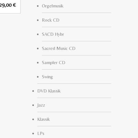
29,00
€
Orgelmusik
Rock CD
SACD Hybr
Sacred Music CD
Sampler CD
Swing
DVD Klassik
Jazz
Klassik
LPs