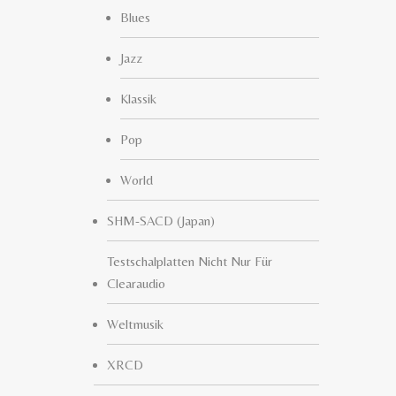
Blues
Jazz
Klassik
Pop
World
SHM-SACD (Japan)
Testschalplatten Nicht Nur Für
Clearaudio
Weltmusik
XRCD