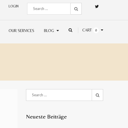
LOGIN
CART
OUR SERVICES
BLOG
0
Neueste Beiträge