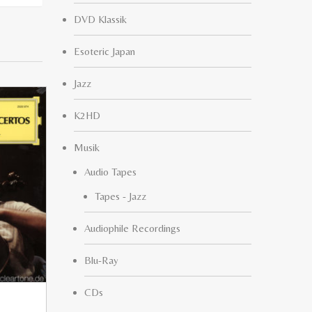
DVD Klassik
Esoteric Japan
Jazz
K2HD
Musik
Audio Tapes
Tapes - Jazz
Audiophile Recordings
Blu-Ray
CDs